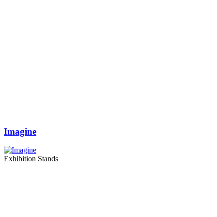
Imagine
Exhibition Stands