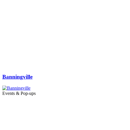
Banningville
Events & Pop-ups