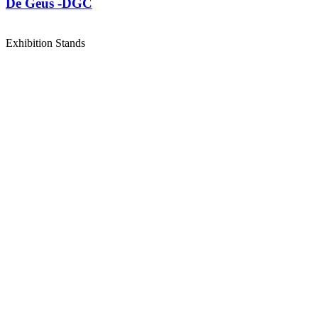
De Geus -DGC
Exhibition Stands