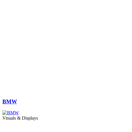
BMW
Visuals & Displays