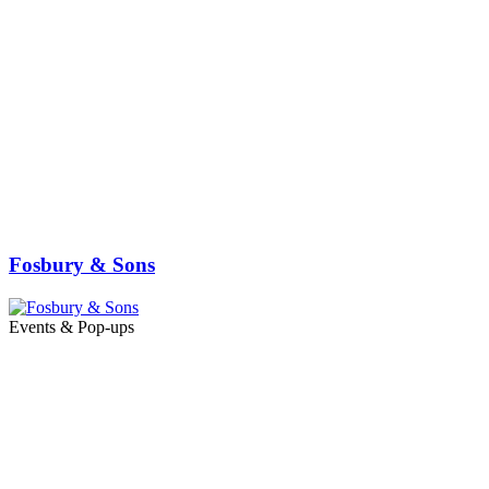
Fosbury & Sons
Events & Pop-ups