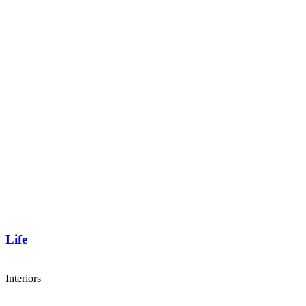
Life
Interiors