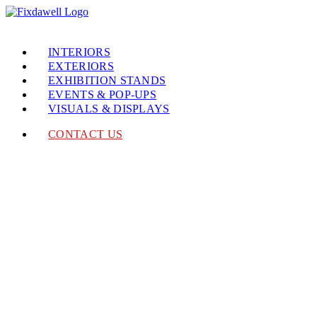
INTERIORS
EXTERIORS
EXHIBITION STANDS
EVENTS & POP-UPS
VISUALS & DISPLAYS
CONTACT US