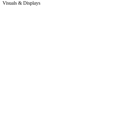
Visuals & Displays