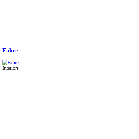
Fabre
Interiors