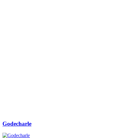
Godecharle