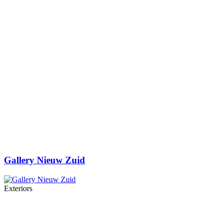
Gallery Nieuw Zuid
Exteriors