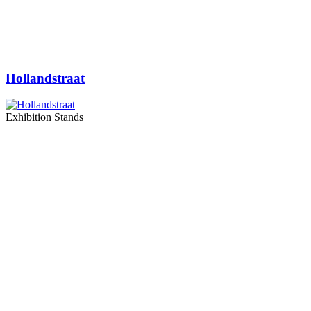
Hollandstraat
Exhibition Stands