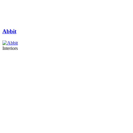
Abbit
Interiors