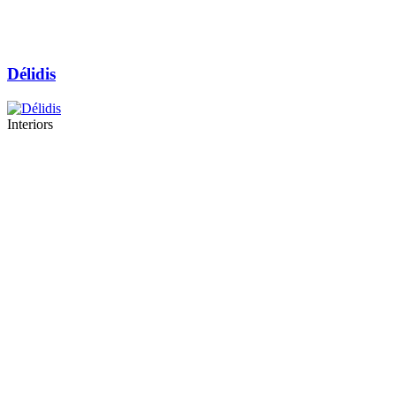
Délidis
Interiors