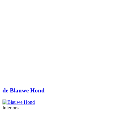
de Blauwe Hond
Interiors