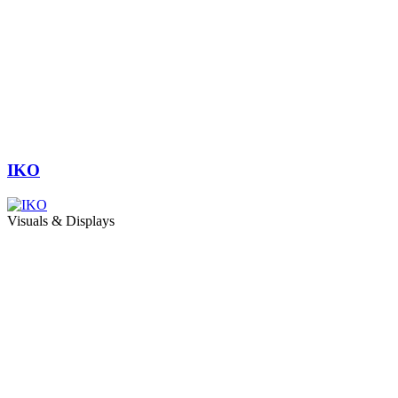
IKO
Visuals & Displays