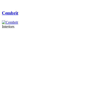
Cembrit
Interiors