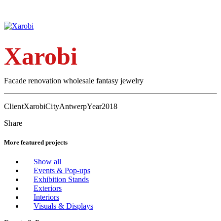
Xarobi
Facade renovation wholesale fantasy jewelry
Client
Xarobi
City
Antwerp
Year
2018
Share
More featured projects
Show all
Events & Pop-ups
Exhibition Stands
Exteriors
Interiors
Visuals & Displays