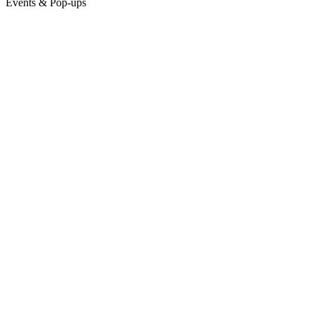
Events & Pop-ups