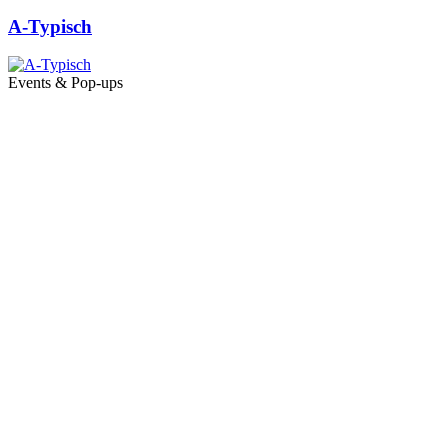
A-Typisch
Events & Pop-ups