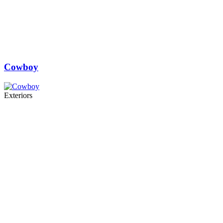
Cowboy
Exteriors