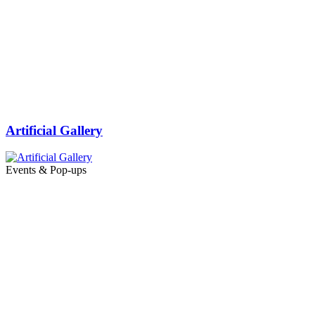
Artificial Gallery
Events & Pop-ups