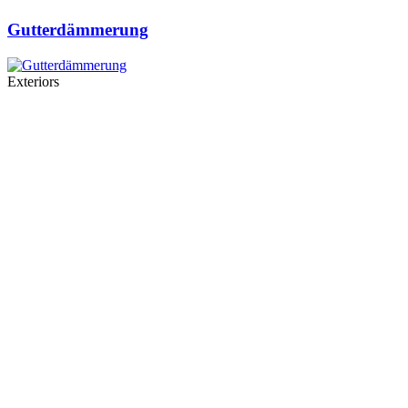
Gutterdämmerung
Exteriors