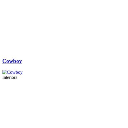
Cowboy
Interiors