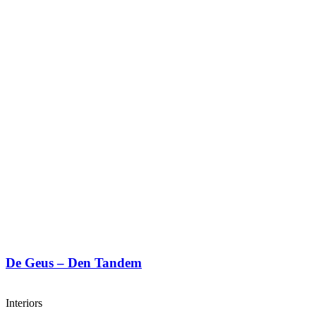
De Geus – Den Tandem
Interiors